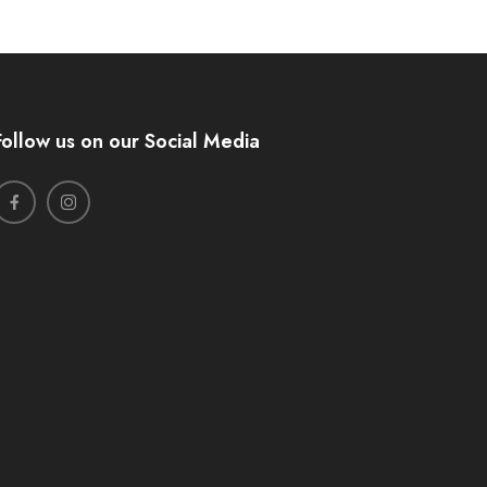
Follow us on our Social Media