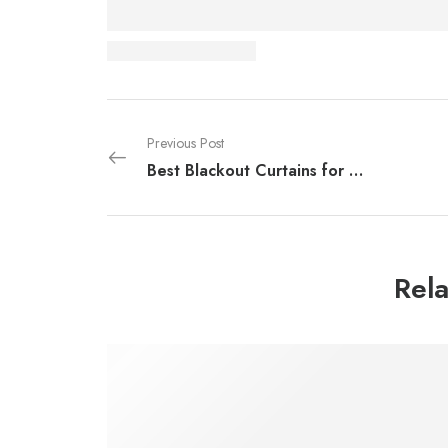
Previous Post
Best Blackout Curtains for Dubai Heat in 2026
Rela