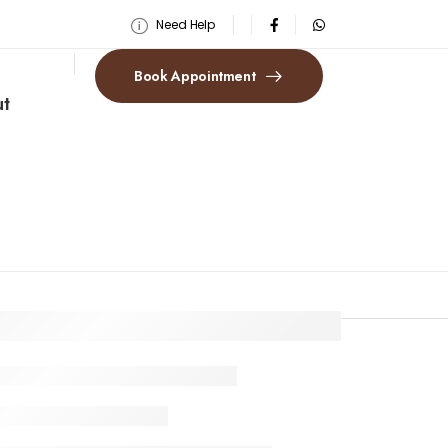
Need Help
Book Appointment
t