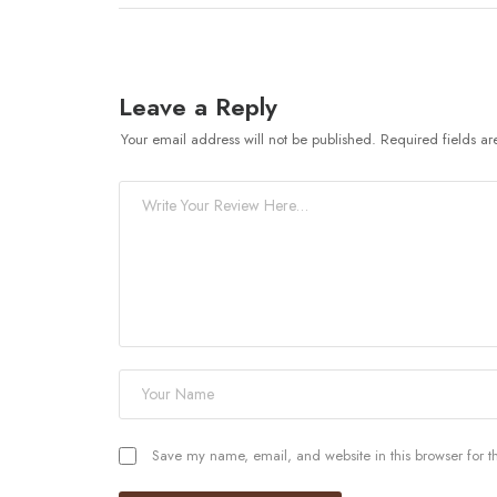
Leave a Reply
Your email address will not be published.
Required fields a
Save my name, email, and website in this browser for t