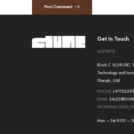
Post Comment
Get In Touch
ADDRESS
Block C VL09-081, S
Technology and Inno
Sharjah, UAE
PHONE
+9715629
EMAIL
SALES@DUN
WORKING DAYS/
Mon – Sat 8:00 – 