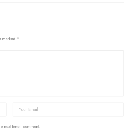
re marked
*
he next time I comment.