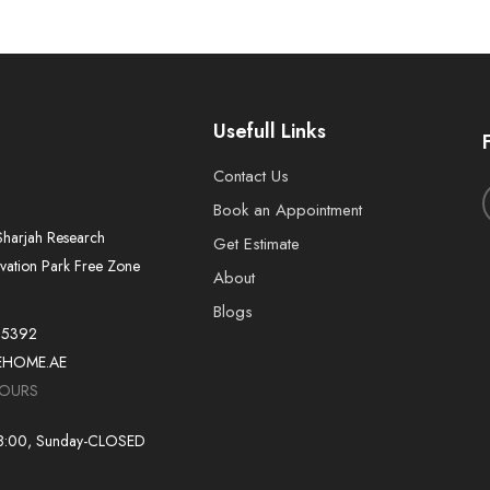
Usefull Links
Contact Us
Book an Appointment
harjah Research
Get Estimate
vation Park Free Zone
About
Blogs
55392
EHOME.AE
HOURS
18:00, Sunday-CLOSED