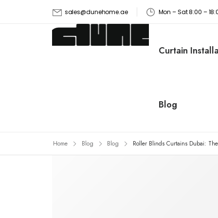
Mon – Sat 8:00 – 1
sales@dunehome.ae
Curtain Install
Blog
Home
Blog
Blog
Roller Blinds Curtains Dubai: Th