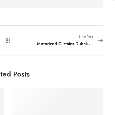
Next Post
Motorized Curtains Dubai: Smart Window Solutions for Modern Homes
ted Posts