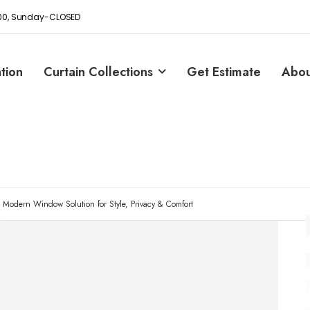
8:00, Sunday-CLOSED
ation
Curtain Collections
Get Estimate
Abou
e Modern Window Solution for Style, Privacy & Comfort